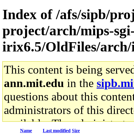
Index of /afs/sipb/pro
project/arch/mips-sgi
irix6.5/OldFiles/arch
This content is being serve
ann.mit.edu
in the
sipb.mi
questions about this content
administrators of this direc
available. The administrato
Name
Last modified
Size