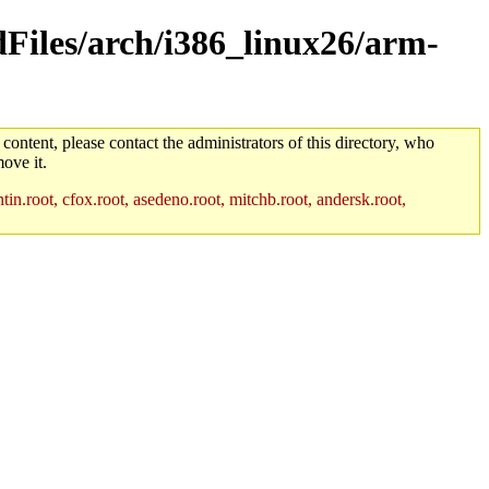
ldFiles/arch/i386_linux26/arm-
 content, please contact the administrators of this directory, who
ove it.
in.root, cfox.root, asedeno.root, mitchb.root, andersk.root,