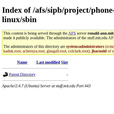
Index of /afs/sipb/project/phone
linux/sbin
This content is being served through the
AFS
server
ronald-ann.mit
made it publicly available. The administrators of the stuff.mit.edu AF
The administrators of this directory are
system:administrators
(rcmd.
kaduk.root, achernya.root, glasgall.root, colclark.root),
jbarnold
of s
Name
Last modified
Size
Parent Directory
-
Apache/2.4.7 (Ubuntu) Server at stuff.mit.edu Port 443