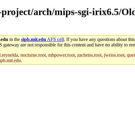
-project/arch/mips-sgi-irix6.5/O
.edu
in the
sipb.mit.edu
AFS cell
. If you have any questions about this
S gateway are not responsible for this content and have no ability to rem
reynelda, nocturne.root, mhpower.root, zacheiss.root, jweiss.root, quent
ipb.mit.edu
.