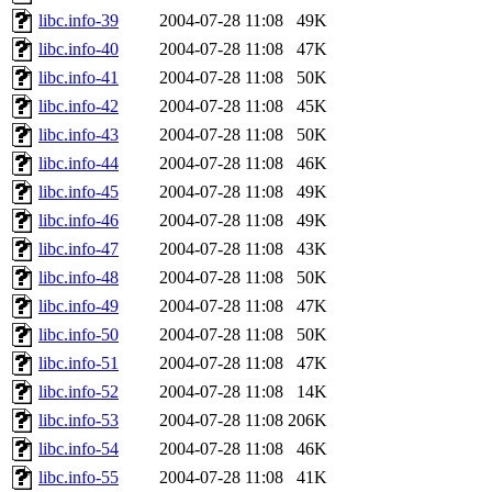
libc.info-39
2004-07-28 11:08
49K
libc.info-40
2004-07-28 11:08
47K
libc.info-41
2004-07-28 11:08
50K
libc.info-42
2004-07-28 11:08
45K
libc.info-43
2004-07-28 11:08
50K
libc.info-44
2004-07-28 11:08
46K
libc.info-45
2004-07-28 11:08
49K
libc.info-46
2004-07-28 11:08
49K
libc.info-47
2004-07-28 11:08
43K
libc.info-48
2004-07-28 11:08
50K
libc.info-49
2004-07-28 11:08
47K
libc.info-50
2004-07-28 11:08
50K
libc.info-51
2004-07-28 11:08
47K
libc.info-52
2004-07-28 11:08
14K
libc.info-53
2004-07-28 11:08
206K
libc.info-54
2004-07-28 11:08
46K
libc.info-55
2004-07-28 11:08
41K