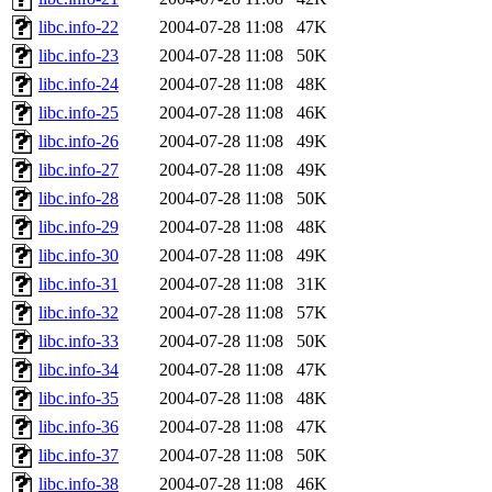
libc.info-22
2004-07-28 11:08
47K
libc.info-23
2004-07-28 11:08
50K
libc.info-24
2004-07-28 11:08
48K
libc.info-25
2004-07-28 11:08
46K
libc.info-26
2004-07-28 11:08
49K
libc.info-27
2004-07-28 11:08
49K
libc.info-28
2004-07-28 11:08
50K
libc.info-29
2004-07-28 11:08
48K
libc.info-30
2004-07-28 11:08
49K
libc.info-31
2004-07-28 11:08
31K
libc.info-32
2004-07-28 11:08
57K
libc.info-33
2004-07-28 11:08
50K
libc.info-34
2004-07-28 11:08
47K
libc.info-35
2004-07-28 11:08
48K
libc.info-36
2004-07-28 11:08
47K
libc.info-37
2004-07-28 11:08
50K
libc.info-38
2004-07-28 11:08
46K