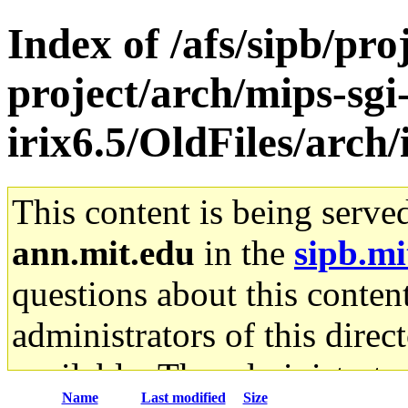
Index of /afs/sipb/pro
project/arch/mips-sgi
irix6.5/OldFiles/arch/
This content is being serve
ann.mit.edu
in the
sipb.mi
questions about this content
administrators of this direc
available. The administrato
Name
Last modified
Size