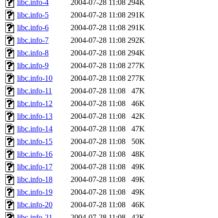
libc.info-4
2004-07-28 11:08
294K
libc.info-5
2004-07-28 11:08
291K
libc.info-6
2004-07-28 11:08
291K
libc.info-7
2004-07-28 11:08
292K
libc.info-8
2004-07-28 11:08
294K
libc.info-9
2004-07-28 11:08
277K
libc.info-10
2004-07-28 11:08
277K
libc.info-11
2004-07-28 11:08
47K
libc.info-12
2004-07-28 11:08
46K
libc.info-13
2004-07-28 11:08
42K
libc.info-14
2004-07-28 11:08
47K
libc.info-15
2004-07-28 11:08
50K
libc.info-16
2004-07-28 11:08
48K
libc.info-17
2004-07-28 11:08
49K
libc.info-18
2004-07-28 11:08
49K
libc.info-19
2004-07-28 11:08
49K
libc.info-20
2004-07-28 11:08
46K
libc.info-21
2004-07-28 11:08
42K