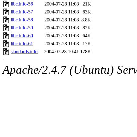
libc.info-56
2004-07-28 11:08
21K
libc.info-57
2004-07-28 11:08
63K
libc.info-58
2004-07-28 11:08
8.8K
libc.info-59
2004-07-28 11:08
82K
libc.info-60
2004-07-28 11:08
64K
libc.info-61
2004-07-28 11:08
17K
standards.info
2004-07-28 10:41
178K
Apache/2.4.7 (Ubuntu) Serve