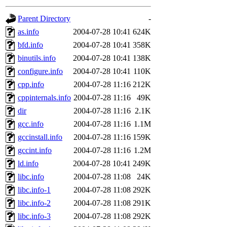
gateway are not responsible
Parent Directory
-
ability to remove it.
as.info
2004-07-28 10:41
624K
bfd.info
2004-07-28 10:41
358K
The administrators of this d
binutils.info
2004-07-28 10:41
138K
configure.info
2004-07-28 10:41
110K
system:administrators
(rc
cpp.info
2004-07-28 11:16
212K
mhpower.root, zacheiss.root
cppinternals.info
2004-07-28 11:16
49K
dir
2004-07-28 11:16
2.1K
cfox.root, asedeno.root, mi
gcc.info
2004-07-28 11:16
1.1M
gccinstall.info
2004-07-28 11:16
159K
kaduk.root, achernya.root, g
gccint.info
2004-07-28 11:16
1.2M
ld.info
2004-07-28 10:41
249K
jbarnold
of sipb.mit.edu
.
libc.info
2004-07-28 11:08
24K
libc.info-1
2004-07-28 11:08
292K
libc.info-2
2004-07-28 11:08
291K
libc.info-3
2004-07-28 11:08
292K