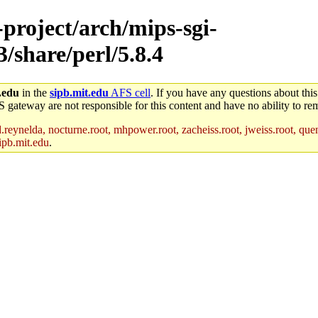
-project/arch/mips-sgi-
3/share/perl/5.8.4
.edu
in the
sipb.mit.edu
AFS cell
. If you have any questions about this
S gateway are not responsible for this content and have no ability to rem
reynelda, nocturne.root, mhpower.root, zacheiss.root, jweiss.root, quent
ipb.mit.edu
.