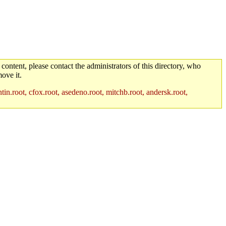
 content, please contact the administrators of this directory, who
ove it.
in.root, cfox.root, asedeno.root, mitchb.root, andersk.root,