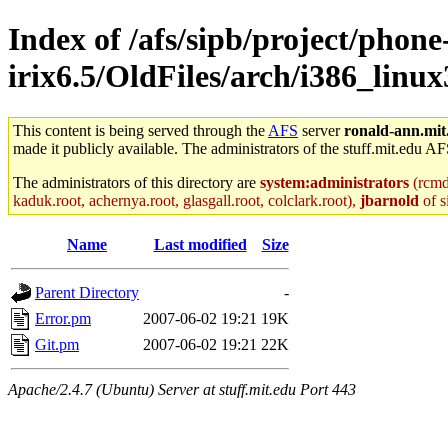
Index of /afs/sipb/project/phone
irix6.5/OldFiles/arch/i386_linux
This content is being served through the
AFS
server
ronald-ann.mit
made it publicly available. The administrators of the stuff.mit.edu AF
The administrators of this directory are
system:administrators
(rcmd.
kaduk.root, achernya.root, glasgall.root, colclark.root),
jbarnold
of s
Name
Last modified
Size
Parent Directory
-
Error.pm
2007-06-02 19:21
19K
Git.pm
2007-06-02 19:21
22K
Apache/2.4.7 (Ubuntu) Server at stuff.mit.edu Port 443