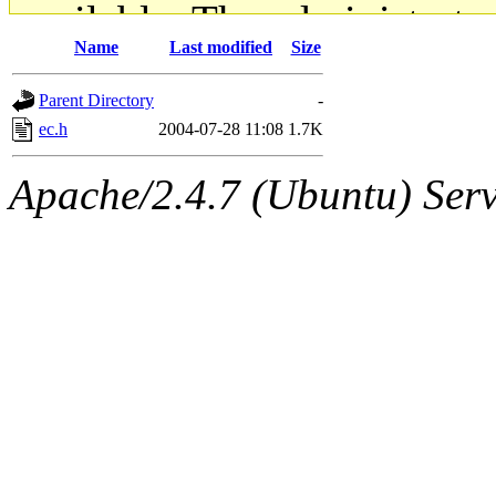
available. The administrato
Name
Last modified
Size
gateway are not responsible
Parent Directory
-
ability to remove it.
ec.h
2004-07-28 11:08
1.7K
The administrators of this d
Apache/2.4.7 (Ubuntu) Serve
system:administrators
(rc
mhpower.root, zacheiss.root
cfox.root, asedeno.root, mi
kaduk.root, achernya.root, g
jbarnold
of sipb.mit.edu
.