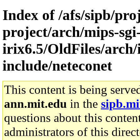
Index of /afs/sipb/pro
project/arch/mips-sgi
irix6.5/OldFiles/arch/
include/neteconet
This content is being serve
ann.mit.edu
in the
sipb.mi
questions about this content
administrators of this direc