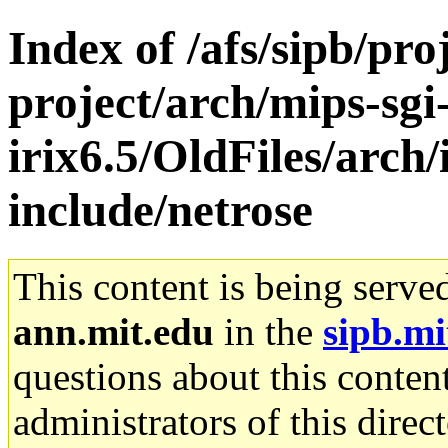
Index of /afs/sipb/pro
project/arch/mips-sgi
irix6.5/OldFiles/arch/
include/netrose
This content is being serve
ann.mit.edu
in the
sipb.mi
questions about this content
administrators of this direc