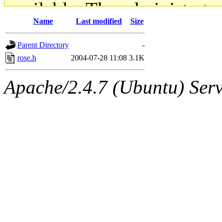
available. The administrato
Name
Last modified
Size
gateway are not responsible
Parent Directory
-
ability to remove it.
rose.h
2004-07-28 11:08
3.1K
The administrators of this d
Apache/2.4.7 (Ubuntu) Serve
system:administrators
(rc
mhpower.root, zacheiss.root
cfox.root, asedeno.root, mi
kaduk.root, achernya.root, g
jbarnold
of sipb.mit.edu
.