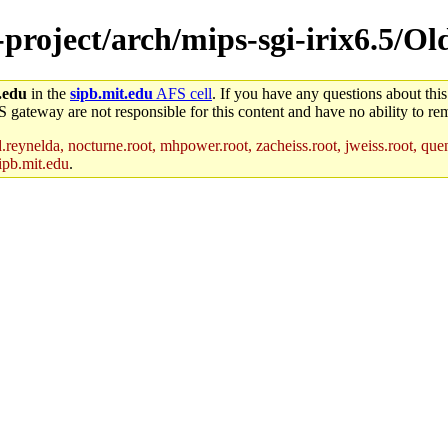
e-project/arch/mips-sgi-irix6.5/O
.edu
in the
sipb.mit.edu
AFS cell
. If you have any questions about this
S gateway are not responsible for this content and have no ability to rem
reynelda, nocturne.root, mhpower.root, zacheiss.root, jweiss.root, quent
ipb.mit.edu
.