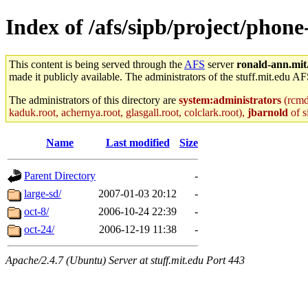
Index of /afs/sipb/project/phon
This content is being served through the
AFS
server
ronald-ann.mit
made it publicly available. The administrators of the stuff.mit.edu AF
The administrators of this directory are
system:administrators
(rcmd.
kaduk.root, achernya.root, glasgall.root, colclark.root),
jbarnold
of s
Name
Last modified
Size
Parent Directory
-
large-sd/
2007-01-03 20:12
-
oct-8/
2006-10-24 22:39
-
oct-24/
2006-12-19 11:38
-
Apache/2.4.7 (Ubuntu) Server at stuff.mit.edu Port 443