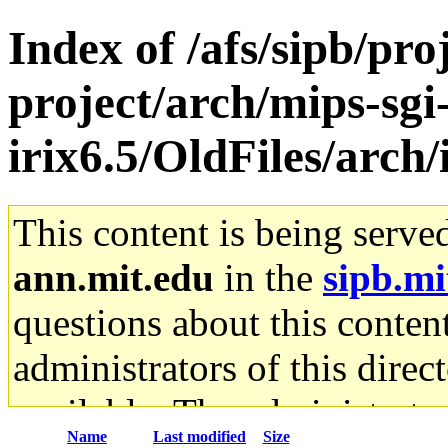
Index of /afs/sipb/pro
project/arch/mips-sgi
irix6.5/OldFiles/arch
This content is being serve
ann.mit.edu
in the
sipb.mi
questions about this content
administrators of this direc
available. The administrato
Name
Last modified
Size