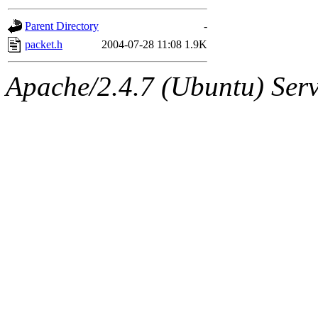
gateway are not responsible
Parent Directory
-
ability to remove it.
packet.h
2004-07-28 11:08
1.9K
The administrators of this d
Apache/2.4.7 (Ubuntu) Serve
system:administrators
(rc
mhpower.root, zacheiss.root
cfox.root, asedeno.root, mi
kaduk.root, achernya.root, g
jbarnold
of sipb.mit.edu
.