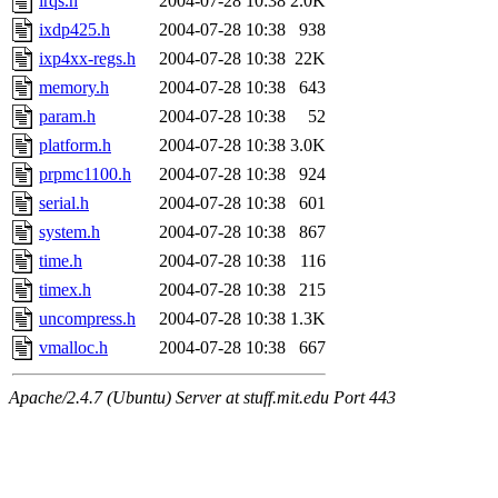
irqs.h
2004-07-28 10:38
2.0K
ixdp425.h
2004-07-28 10:38
938
ixp4xx-regs.h
2004-07-28 10:38
22K
memory.h
2004-07-28 10:38
643
param.h
2004-07-28 10:38
52
platform.h
2004-07-28 10:38
3.0K
prpmc1100.h
2004-07-28 10:38
924
serial.h
2004-07-28 10:38
601
system.h
2004-07-28 10:38
867
time.h
2004-07-28 10:38
116
timex.h
2004-07-28 10:38
215
uncompress.h
2004-07-28 10:38
1.3K
vmalloc.h
2004-07-28 10:38
667
Apache/2.4.7 (Ubuntu) Server at stuff.mit.edu Port 443