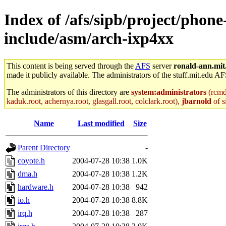
Index of /afs/sipb/project/phone
include/asm/arch-ixp4xx
This content is being served through the
AFS
server
ronald-ann.mit
made it publicly available. The administrators of the stuff.mit.edu AF
The administrators of this directory are
system:administrators
(rcmd.
kaduk.root, achernya.root, glasgall.root, colclark.root),
jbarnold
of s
Name
Last modified
Size
Parent Directory
-
coyote.h
2004-07-28 10:38
1.0K
dma.h
2004-07-28 10:38
1.2K
hardware.h
2004-07-28 10:38
942
io.h
2004-07-28 10:38
8.8K
irq.h
2004-07-28 10:38
287