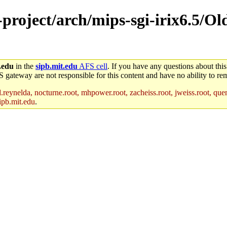
-project/arch/mips-sgi-irix6.5/Ol
.edu
in the
sipb.mit.edu
AFS cell
. If you have any questions about this
S gateway are not responsible for this content and have no ability to rem
reynelda, nocturne.root, mhpower.root, zacheiss.root, jweiss.root, quent
ipb.mit.edu
.