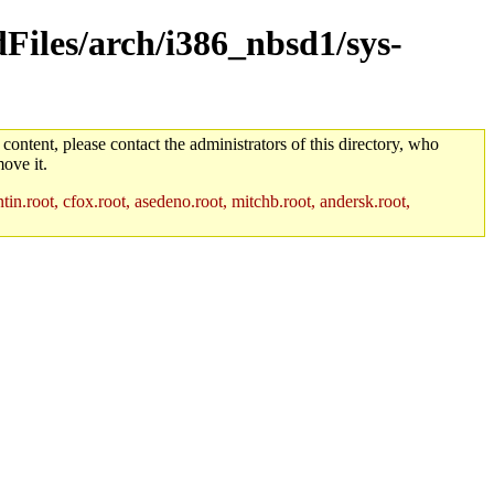
dFiles/arch/i386_nbsd1/sys-
 content, please contact the administrators of this directory, who
ove it.
in.root, cfox.root, asedeno.root, mitchb.root, andersk.root,