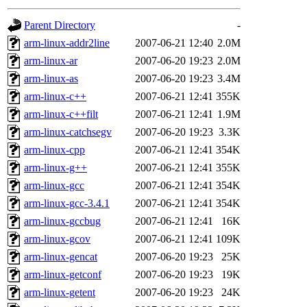
gateway are not responsible
Parent Directory
-
ability to remove it.
arm-linux-addr2line
2007-06-21 12:40
2.0M
arm-linux-ar
2007-06-20 19:23
2.0M
The administrators of this d
arm-linux-as
2007-06-20 19:23
3.4M
arm-linux-c++
2007-06-21 12:41
355K
system:administrators
(rc
arm-linux-c++filt
2007-06-21 12:41
1.9M
mhpower.root, zacheiss.root
arm-linux-catchsegv
2007-06-20 19:23
3.3K
arm-linux-cpp
2007-06-21 12:41
354K
cfox.root, asedeno.root, mi
arm-linux-g++
2007-06-21 12:41
355K
arm-linux-gcc
2007-06-21 12:41
354K
kaduk.root, achernya.root, g
arm-linux-gcc-3.4.1
2007-06-21 12:41
354K
arm-linux-gccbug
2007-06-21 12:41
16K
jbarnold
of sipb.mit.edu
.
arm-linux-gcov
2007-06-21 12:41
109K
arm-linux-gencat
2007-06-20 19:23
25K
arm-linux-getconf
2007-06-20 19:23
19K
arm-linux-getent
2007-06-20 19:23
24K