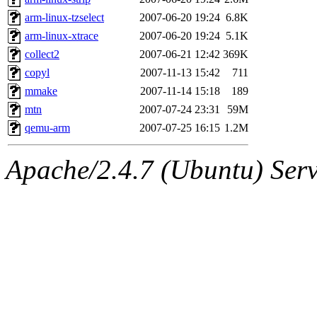
arm-linux-tzselect
2007-06-20 19:24
6.8K
arm-linux-xtrace
2007-06-20 19:24
5.1K
collect2
2007-06-21 12:42
369K
copyl
2007-11-13 15:42
711
mmake
2007-11-14 15:18
189
mtn
2007-07-24 23:31
59M
qemu-arm
2007-07-25 16:15
1.2M
Apache/2.4.7 (Ubuntu) Serve