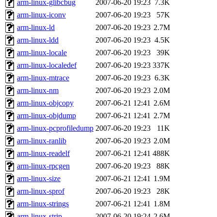
arm-linux-glibcbug
2007-06-20 19:23
7.3K
arm-linux-iconv
2007-06-20 19:23
57K
arm-linux-ld
2007-06-20 19:23
2.7M
arm-linux-ldd
2007-06-20 19:23
4.5K
arm-linux-locale
2007-06-20 19:23
39K
arm-linux-localedef
2007-06-20 19:23
337K
arm-linux-mtrace
2007-06-20 19:23
6.3K
arm-linux-nm
2007-06-20 19:23
2.0M
arm-linux-objcopy
2007-06-21 12:41
2.6M
arm-linux-objdump
2007-06-21 12:41
2.7M
arm-linux-pcprofiledump
2007-06-20 19:23
11K
arm-linux-ranlib
2007-06-20 19:23
2.0M
arm-linux-readelf
2007-06-21 12:41
488K
arm-linux-rpcgen
2007-06-20 19:23
88K
arm-linux-size
2007-06-21 12:41
1.9M
arm-linux-sprof
2007-06-20 19:23
28K
arm-linux-strings
2007-06-21 12:41
1.8M
arm-linux-strip
2007-06-20 19:24
2.6M