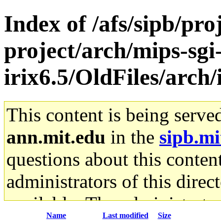
Index of /afs/sipb/pro
project/arch/mips-sgi
irix6.5/OldFiles/arc
This content is being serve
ann.mit.edu
in the
sipb.mi
questions about this content
administrators of this direc
available. The administrato
Name
Last modified
Size