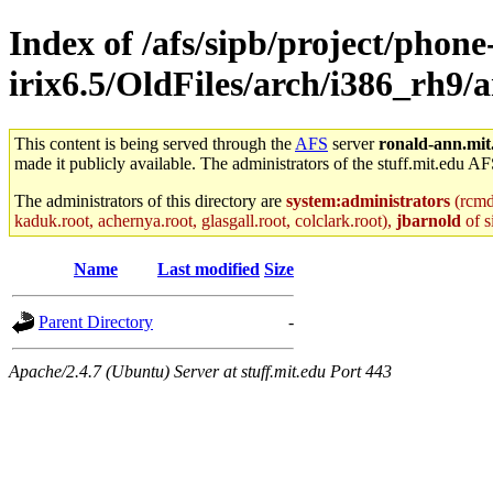
Index of /afs/sipb/project/phone
irix6.5/OldFiles/arch/i386_rh9/
This content is being served through the
AFS
server
ronald-ann.mit
made it publicly available. The administrators of the stuff.mit.edu AF
The administrators of this directory are
system:administrators
(rcmd.
kaduk.root, achernya.root, glasgall.root, colclark.root),
jbarnold
of s
Name
Last modified
Size
Parent Directory
-
Apache/2.4.7 (Ubuntu) Server at stuff.mit.edu Port 443