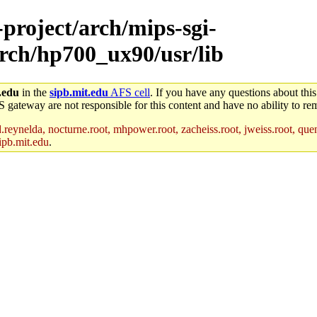
-project/arch/mips-sgi-
arch/hp700_ux90/usr/lib
.edu
in the
sipb.mit.edu
AFS cell
. If you have any questions about this
S gateway are not responsible for this content and have no ability to rem
reynelda, nocturne.root, mhpower.root, zacheiss.root, jweiss.root, quent
ipb.mit.edu
.