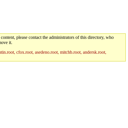
 content, please contact the administrators of this directory, who
ove it.
in.root, cfox.root, asedeno.root, mitchb.root, andersk.root,