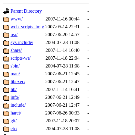
gateway are not responsible
Parent Directory
-
ability to remove it.
www/
2007-11-16 00:44
-
web_scripts_tmp/
2007-05-14 22:31
-
The administrators of this d
usr/
2007-06-20 14:57
-
sys-include/
2004-07-28 11:08
-
system:administrators
(rc
share/
2007-11-14 16:40
-
mhpower.root, zacheiss.root
scripts-wr/
2007-11-18 22:04
-
sbin/
2004-07-28 11:08
-
cfox.root, asedeno.root, mi
man/
2007-06-21 12:45
-
libexec/
2007-06-21 12:47
-
kaduk.root, achernya.root, g
lib/
2007-11-14 16:41
-
info/
2007-06-21 12:49
-
jbarnold
of sipb.mit.edu
.
include/
2007-06-21 12:47
-
haret/
2007-06-26 00:33
-
git/
2007-11-18 20:07
-
etc/
2004-07-28 11:08
-