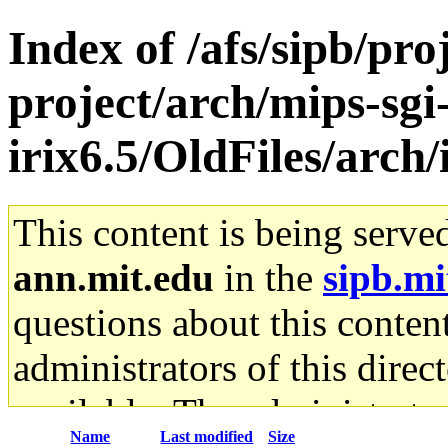
Index of /afs/sipb/pro
project/arch/mips-sgi
irix6.5/OldFiles/arch
This content is being serve
ann.mit.edu
in the
sipb.mi
questions about this content
administrators of this direc
available. The administrato
Name
Last modified
Size