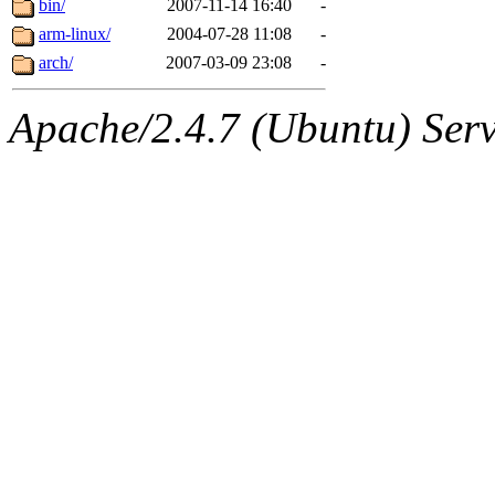
bin/
2007-11-14 16:40
-
arm-linux/
2004-07-28 11:08
-
arch/
2007-03-09 23:08
-
Apache/2.4.7 (Ubuntu) Serve