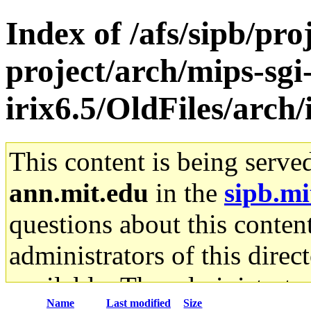
Index of /afs/sipb/pro
project/arch/mips-sgi
irix6.5/OldFiles/arch
This content is being serve
ann.mit.edu
in the
sipb.mi
questions about this content
administrators of this direc
available. The administrato
Name
Last modified
Size