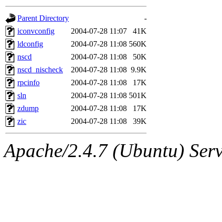
gateway are not responsible
Parent Directory
-
ability to remove it.
iconvconfig
2004-07-28 11:07
41K
ldconfig
2004-07-28 11:08
560K
The administrators of this d
nscd
2004-07-28 11:08
50K
nscd_nischeck
2004-07-28 11:08
9.9K
system:administrators
(rc
rpcinfo
2004-07-28 11:08
17K
mhpower.root, zacheiss.root
sln
2004-07-28 11:08
501K
zdump
2004-07-28 11:08
17K
cfox.root, asedeno.root, mi
zic
2004-07-28 11:08
39K
kaduk.root, achernya.root, g
Apache/2.4.7 (Ubuntu) Serve
jbarnold
of sipb.mit.edu
.