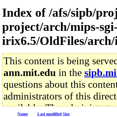
Index of /afs/sipb/pro
project/arch/mips-sgi
irix6.5/OldFiles/arc
This content is being serve
ann.mit.edu
in the
sipb.mi
questions about this content
administrators of this direc
available. The administrato
Name
Last modified
Size