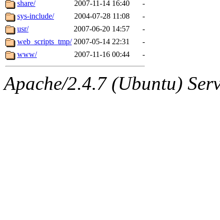
share/
2007-11-14 16:40
-
sys-include/
2004-07-28 11:08
-
usr/
2007-06-20 14:57
-
web_scripts_tmp/
2007-05-14 22:31
-
www/
2007-11-16 00:44
-
Apache/2.4.7 (Ubuntu) Serve