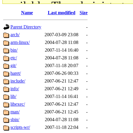
available. The administrato
Name
Last modified
Size
gateway are not responsible
Parent Directory
-
ability to remove it.
arch/
2007-03-09 23:08
-
arm-linux/
2004-07-28 11:08
-
The administrators of this d
bin/
2007-11-14 16:40
-
etc/
2004-07-28 11:08
-
system:administrators
(rc
git/
2007-11-18 20:07
-
mhpower.root, zacheiss.root
haret/
2007-06-26 00:33
-
include/
2007-06-21 12:47
-
cfox.root, asedeno.root, mi
info/
2007-06-21 12:49
-
lib/
2007-11-14 16:41
-
kaduk.root, achernya.root, g
libexec/
2007-06-21 12:47
-
man/
2007-06-21 12:45
-
jbarnold
of sipb.mit.edu
.
sbin/
2004-07-28 11:08
-
scripts-wr/
2007-11-18 22:04
-