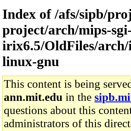
Index of /afs/sipb/pro
project/arch/mips-sgi
irix6.5/OldFiles/arch
linux-gnu
This content is being serve
ann.mit.edu
in the
sipb.mi
questions about this content
administrators of this direc