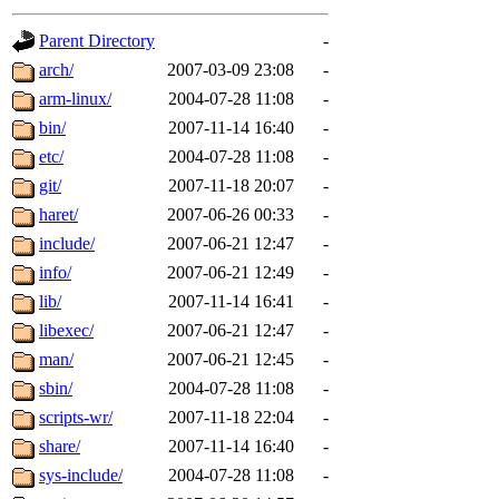
gateway are not responsible
Parent Directory
-
ability to remove it.
arch/
2007-03-09 23:08
-
arm-linux/
2004-07-28 11:08
-
The administrators of this d
bin/
2007-11-14 16:40
-
etc/
2004-07-28 11:08
-
system:administrators
(rc
git/
2007-11-18 20:07
-
mhpower.root, zacheiss.root
haret/
2007-06-26 00:33
-
include/
2007-06-21 12:47
-
cfox.root, asedeno.root, mi
info/
2007-06-21 12:49
-
lib/
2007-11-14 16:41
-
kaduk.root, achernya.root, g
libexec/
2007-06-21 12:47
-
man/
2007-06-21 12:45
-
jbarnold
of sipb.mit.edu
.
sbin/
2004-07-28 11:08
-
scripts-wr/
2007-11-18 22:04
-
share/
2007-11-14 16:40
-
sys-include/
2004-07-28 11:08
-