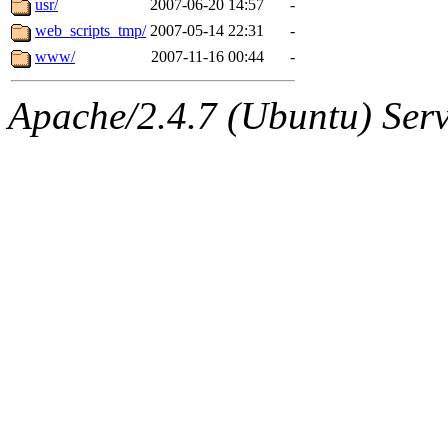
usr/
2007-06-20 14:57
-
web_scripts_tmp/
2007-05-14 22:31
-
www/
2007-11-16 00:44
-
Apache/2.4.7 (Ubuntu) Serve