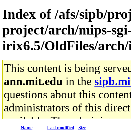
Index of /afs/sipb/pro
project/arch/mips-sgi
irix6.5/OldFiles/arch
This content is being serve
ann.mit.edu
in the
sipb.mi
questions about this content
administrators of this direc
available. The administrato
Name
Last modified
Size