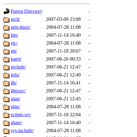
gateway are not responsible
Parent Directory
-
ability to remove it.
arch/
2007-03-09 23:08
-
arm-linux/
2004-07-28 11:08
-
The administrators of this d
bin/
2007-11-14 16:40
-
etc/
2004-07-28 11:08
-
system:administrators
(rc
git/
2007-11-18 20:07
-
mhpower.root, zacheiss.root
haret/
2007-06-26 00:33
-
include/
2007-06-21 12:47
-
cfox.root, asedeno.root, mi
info/
2007-06-21 12:49
-
lib/
2007-11-14 16:41
-
kaduk.root, achernya.root, g
libexec/
2007-06-21 12:47
-
man/
2007-06-21 12:45
-
jbarnold
of sipb.mit.edu
.
sbin/
2004-07-28 11:08
-
scripts-wr/
2007-11-18 22:04
-
share/
2007-11-14 16:40
-
sys-include/
2004-07-28 11:08
-