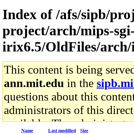
Index of /afs/sipb/pro
project/arch/mips-sgi
irix6.5/OldFiles/arch
This content is being serve
ann.mit.edu
in the
sipb.mi
questions about this content
administrators of this direc
available. The administrato
Name
Last modified
Size