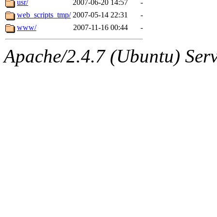
usr/
2007-06-20 14:57
-
web_scripts_tmp/
2007-05-14 22:31
-
www/
2007-11-16 00:44
-
Apache/2.4.7 (Ubuntu) Serve