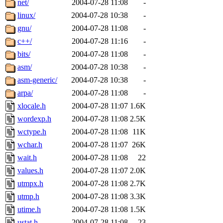
net/
2004-07-28 11:08
-
linux/
2004-07-28 10:38
-
gnu/
2004-07-28 11:08
-
c++/
2004-07-28 11:16
-
bits/
2004-07-28 11:08
-
asm/
2004-07-28 10:38
-
asm-generic/
2004-07-28 10:38
-
arpa/
2004-07-28 11:08
-
xlocale.h
2004-07-28 11:07
1.6K
wordexp.h
2004-07-28 11:08
2.5K
wctype.h
2004-07-28 11:08
11K
wchar.h
2004-07-28 11:07
26K
wait.h
2004-07-28 11:08
22
values.h
2004-07-28 11:07
2.0K
utmpx.h
2004-07-28 11:08
2.7K
utmp.h
2004-07-28 11:08
3.3K
utime.h
2004-07-28 11:08
1.5K
ustat.h
2004-07-28 11:08
23