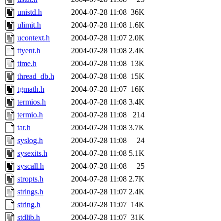
unistd.h
2004-07-28 11:08
36K
ulimit.h
2004-07-28 11:08
1.6K
ucontext.h
2004-07-28 11:07
2.0K
ttyent.h
2004-07-28 11:08
2.4K
time.h
2004-07-28 11:08
13K
thread_db.h
2004-07-28 11:08
15K
tgmath.h
2004-07-28 11:07
16K
termios.h
2004-07-28 11:08
3.4K
termio.h
2004-07-28 11:08
214
tar.h
2004-07-28 11:08
3.7K
syslog.h
2004-07-28 11:08
24
sysexits.h
2004-07-28 11:08
5.1K
syscall.h
2004-07-28 11:08
25
stropts.h
2004-07-28 11:08
2.7K
strings.h
2004-07-28 11:07
2.4K
string.h
2004-07-28 11:07
14K
stdlib.h
2004-07-28 11:07
31K