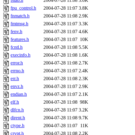
fstab.h
2004-07-28 11:08
3.0K
fpu_control.h
2004-07-28 11:07
3.8K
fnmatch.h
2004-07-28 11:08
2.9K
fmtmsg.h
2004-07-28 11:07
3.3K
fenv.h
2004-07-28 11:07
4.6K
features.h
2004-07-28 11:07
10K
fcntl.h
2004-07-28 11:08
5.5K
execinfo.h
2004-07-28 11:08
1.6K
error.h
2004-07-28 11:08
2.7K
errno.h
2004-07-28 11:07
2.4K
err.h
2004-07-28 11:08
2.3K
envz.h
2004-07-28 11:07
2.9K
endian.h
2004-07-28 11:07
2.1K
elf.h
2004-07-28 11:08
98K
dlfcn.h
2004-07-28 11:07
3.2K
dirent.h
2004-07-28 11:08
9.7K
ctype.h
2004-07-28 11:07
11K
crypt.h
2004-07-28 11:08
2.2K