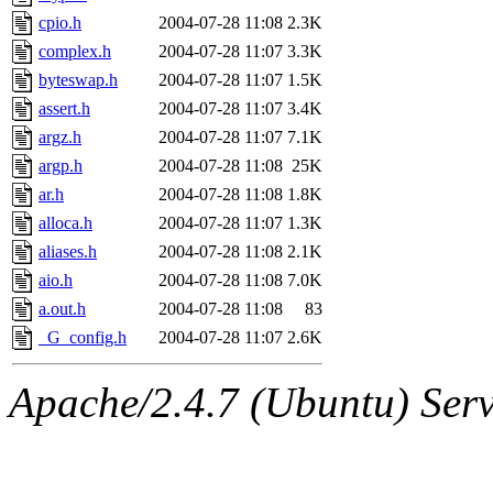
cpio.h
2004-07-28 11:08
2.3K
complex.h
2004-07-28 11:07
3.3K
byteswap.h
2004-07-28 11:07
1.5K
assert.h
2004-07-28 11:07
3.4K
argz.h
2004-07-28 11:07
7.1K
argp.h
2004-07-28 11:08
25K
ar.h
2004-07-28 11:08
1.8K
alloca.h
2004-07-28 11:07
1.3K
aliases.h
2004-07-28 11:08
2.1K
aio.h
2004-07-28 11:08
7.0K
a.out.h
2004-07-28 11:08
83
_G_config.h
2004-07-28 11:07
2.6K
Apache/2.4.7 (Ubuntu) Serve