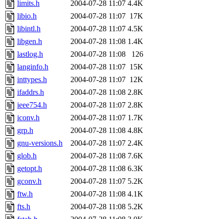
limits.h
2004-07-28 11:07
4.4K
libio.h
2004-07-28 11:07
17K
libintl.h
2004-07-28 11:07
4.5K
libgen.h
2004-07-28 11:08
1.4K
lastlog.h
2004-07-28 11:08
126
langinfo.h
2004-07-28 11:07
15K
inttypes.h
2004-07-28 11:07
12K
ifaddrs.h
2004-07-28 11:08
2.8K
ieee754.h
2004-07-28 11:07
2.8K
iconv.h
2004-07-28 11:07
1.7K
grp.h
2004-07-28 11:08
4.8K
gnu-versions.h
2004-07-28 11:07
2.4K
glob.h
2004-07-28 11:08
7.6K
getopt.h
2004-07-28 11:08
6.3K
gconv.h
2004-07-28 11:07
5.2K
ftw.h
2004-07-28 11:08
4.1K
fts.h
2004-07-28 11:08
5.2K