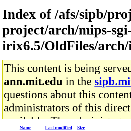
Index of /afs/sipb/pro
project/arch/mips-sgi
irix6.5/OldFiles/arch
This content is being serve
ann.mit.edu
in the
sipb.mi
questions about this content
administrators of this direc
available. The administrato
Name
Last modified
Size