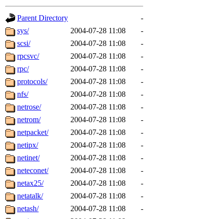
gateway are not responsible
Parent Directory
-
ability to remove it.
sys/
2004-07-28 11:08
-
scsi/
2004-07-28 11:08
-
The administrators of this d
rpcsvc/
2004-07-28 11:08
-
rpc/
2004-07-28 11:08
-
system:administrators
(rc
protocols/
2004-07-28 11:08
-
mhpower.root, zacheiss.root
nfs/
2004-07-28 11:08
-
netrose/
2004-07-28 11:08
-
cfox.root, asedeno.root, mi
netrom/
2004-07-28 11:08
-
netpacket/
2004-07-28 11:08
-
kaduk.root, achernya.root, g
netipx/
2004-07-28 11:08
-
netinet/
2004-07-28 11:08
-
jbarnold
of sipb.mit.edu
.
neteconet/
2004-07-28 11:08
-
netax25/
2004-07-28 11:08
-
netatalk/
2004-07-28 11:08
-
netash/
2004-07-28 11:08
-