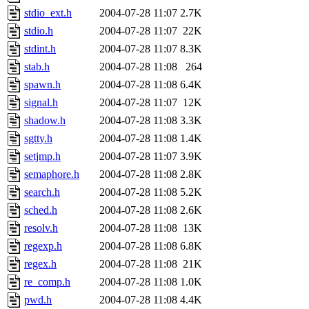
stdio_ext.h
2004-07-28 11:07
2.7K
stdio.h
2004-07-28 11:07
22K
stdint.h
2004-07-28 11:07
8.3K
stab.h
2004-07-28 11:08
264
spawn.h
2004-07-28 11:08
6.4K
signal.h
2004-07-28 11:07
12K
shadow.h
2004-07-28 11:08
3.3K
sgtty.h
2004-07-28 11:08
1.4K
setjmp.h
2004-07-28 11:07
3.9K
semaphore.h
2004-07-28 11:08
2.8K
search.h
2004-07-28 11:08
5.2K
sched.h
2004-07-28 11:08
2.6K
resolv.h
2004-07-28 11:08
13K
regexp.h
2004-07-28 11:08
6.8K
regex.h
2004-07-28 11:08
21K
re_comp.h
2004-07-28 11:08
1.0K
pwd.h
2004-07-28 11:08
4.4K