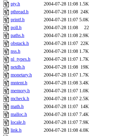
pty.h
2004-07-28 11:08
1.5K
pthread.h
2004-07-28 11:08
24K
printf.h
2004-07-28 11:07
5.0K
poll.h
2004-07-28 11:08
22
paths.h
2004-07-28 11:08
2.9K
obstack.h
2004-07-28 11:07
22K
nss.h
2004-07-28 11:08
1.7K
nl_types.h
2004-07-28 11:07
1.7K
netdb.h
2004-07-28 11:08
19K
monetary.h
2004-07-28 11:07
1.7K
mntent.h
2004-07-28 11:08
3.4K
memory.h
2004-07-28 11:07
1.0K
mcheck.h
2004-07-28 11:07
2.5K
math.h
2004-07-28 11:07
14K
malloc.h
2004-07-28 11:07
7.4K
locale.h
2004-07-28 11:07
7.9K
link.h
2004-07-28 11:08
4.0K