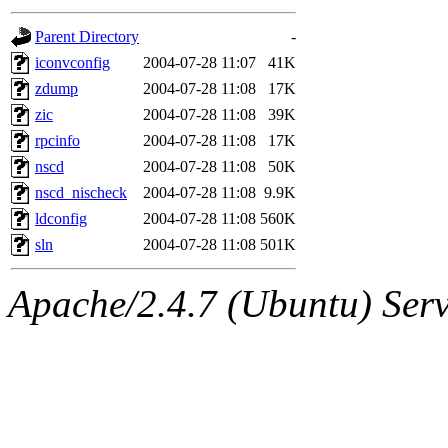
gateway are not responsible
Parent Directory
-
ability to remove it.
iconvconfig
2004-07-28 11:07
41K
zdump
2004-07-28 11:08
17K
The administrators of this d
zic
2004-07-28 11:08
39K
rpcinfo
2004-07-28 11:08
17K
system:administrators
(rc
nscd
2004-07-28 11:08
50K
mhpower.root, zacheiss.root
nscd_nischeck
2004-07-28 11:08
9.9K
ldconfig
2004-07-28 11:08
560K
cfox.root, asedeno.root, mi
sln
2004-07-28 11:08
501K
kaduk.root, achernya.root, g
Apache/2.4.7 (Ubuntu) Serve
jbarnold
of sipb.mit.edu
.