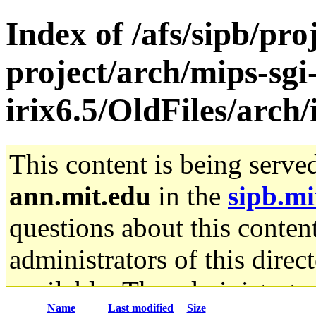
Index of /afs/sipb/pro
project/arch/mips-sgi
irix6.5/OldFiles/arch
This content is being serve
ann.mit.edu
in the
sipb.mi
questions about this content
administrators of this direc
available. The administrato
Name
Last modified
Size