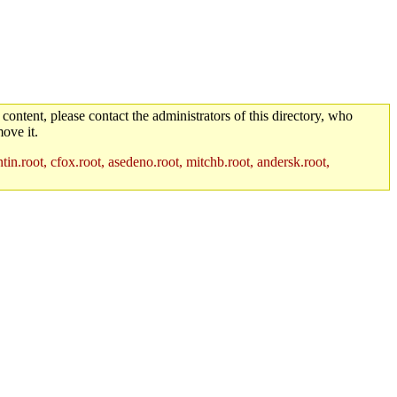
 content, please contact the administrators of this directory, who
ove it.
in.root, cfox.root, asedeno.root, mitchb.root, andersk.root,