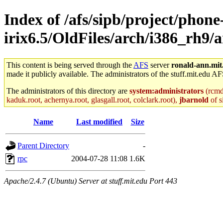
Index of /afs/sipb/project/phone
irix6.5/OldFiles/arch/i386_rh9/
This content is being served through the
AFS
server
ronald-ann.mit
made it publicly available. The administrators of the stuff.mit.edu AF
The administrators of this directory are
system:administrators
(rcmd.
kaduk.root, achernya.root, glasgall.root, colclark.root),
jbarnold
of s
Name
Last modified
Size
Parent Directory
-
rpc
2004-07-28 11:08
1.6K
Apache/2.4.7 (Ubuntu) Server at stuff.mit.edu Port 443