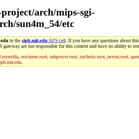
-project/arch/mips-sgi-
arch/sun4m_54/etc
.edu
in the
sipb.mit.edu
AFS cell
. If you have any questions about this
S gateway are not responsible for this content and have no ability to rem
reynelda, nocturne.root, mhpower.root, zacheiss.root, jweiss.root, quent
ipb.mit.edu
.