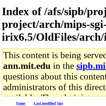
Index of /afs/sipb/pro
project/arch/mips-sgi
irix6.5/OldFiles/arc
This content is being serve
ann.mit.edu
in the
sipb.mi
questions about this content
administrators of this direc
available. The administrato
Name
Last modified
Size