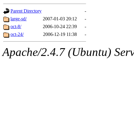
gateway are not responsible
Parent Directory
-
ability to remove it.
large-sd/
2007-01-03 20:12
-
oct-8/
2006-10-24 22:39
-
The administrators of this d
oct-24/
2006-12-19 11:38
-
system:administrators
(rc
Apache/2.4.7 (Ubuntu) Serve
mhpower.root, zacheiss.root
cfox.root, asedeno.root, mi
kaduk.root, achernya.root, g
jbarnold
of sipb.mit.edu
.