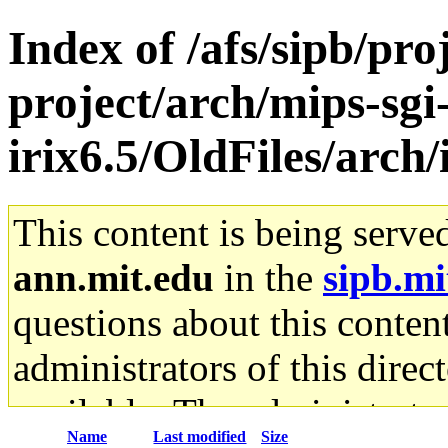
Index of /afs/sipb/pro
project/arch/mips-sgi
irix6.5/OldFiles/arc
This content is being serve
ann.mit.edu
in the
sipb.mi
questions about this content
administrators of this direc
available. The administrato
Name
Last modified
Size