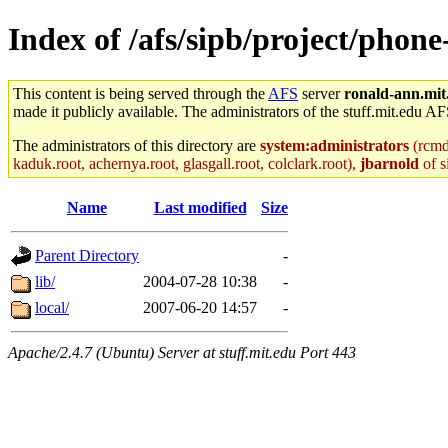
Index of /afs/sipb/project/phone
This content is being served through the
AFS
server
ronald-ann.mit
made it publicly available. The administrators of the stuff.mit.edu AF
The administrators of this directory are
system:administrators
(rcmd.
kaduk.root, achernya.root, glasgall.root, colclark.root),
jbarnold
of s
Name
Last modified
Size
Parent Directory
-
lib/
2004-07-28 10:38
-
local/
2007-06-20 14:57
-
Apache/2.4.7 (Ubuntu) Server at stuff.mit.edu Port 443