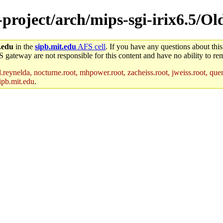
-project/arch/mips-sgi-irix6.5/Ol
.edu
in the
sipb.mit.edu
AFS cell
. If you have any questions about this
S gateway are not responsible for this content and have no ability to rem
reynelda, nocturne.root, mhpower.root, zacheiss.root, jweiss.root, quent
ipb.mit.edu
.