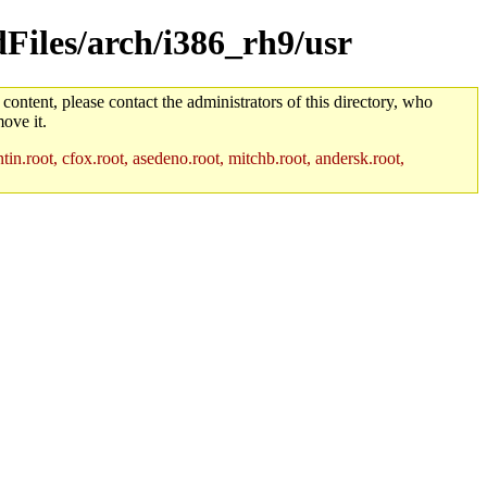
dFiles/arch/i386_rh9/usr
 content, please contact the administrators of this directory, who
ove it.
in.root, cfox.root, asedeno.root, mitchb.root, andersk.root,