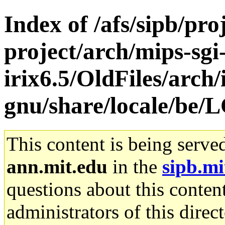
Index of /afs/sipb/pro
project/arch/mips-sgi
irix6.5/OldFiles/arch/
gnu/share/locale/b
This content is being serve
ann.mit.edu
in the
sipb.mi
questions about this content
administrators of this direc