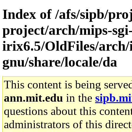
Index of /afs/sipb/pro
project/arch/mips-sgi
irix6.5/OldFiles/arch/
gnu/share/locale/da
This content is being serve
ann.mit.edu
in the
sipb.mi
questions about this content
administrators of this direc