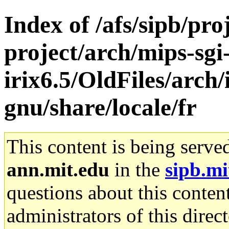
Index of /afs/sipb/pro
project/arch/mips-sgi
irix6.5/OldFiles/arch/
gnu/share/locale/fr
This content is being serve
ann.mit.edu
in the
sipb.mi
questions about this content
administrators of this direc