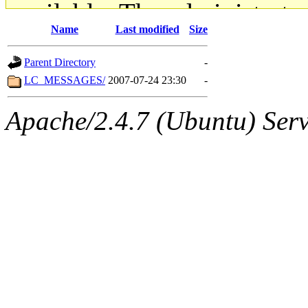
available. The administrato
Name
Last modified
Size
gateway are not responsible
Parent Directory
-
ability to remove it.
LC_MESSAGES/
2007-07-24 23:30
-
The administrators of this d
Apache/2.4.7 (Ubuntu) Serve
system:administrators
(rc
mhpower.root, zacheiss.root
cfox.root, asedeno.root, mi
kaduk.root, achernya.root, g
jbarnold
of sipb.mit.edu
.