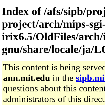
Index of /afs/sipb/pro
project/arch/mips-sgi
irix6.5/OldFiles/arch/
gnu/share/locale/j
This content is being serve
ann.mit.edu
in the
sipb.mi
questions about this content
administrators of this direc