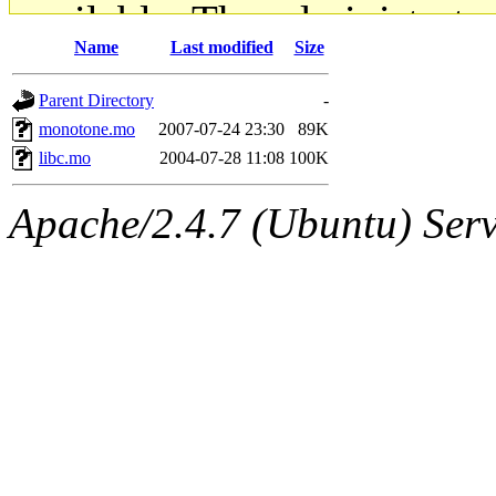
available. The administrato
Name
Last modified
Size
gateway are not responsible
Parent Directory
-
ability to remove it.
monotone.mo
2007-07-24 23:30
89K
libc.mo
2004-07-28 11:08
100K
The administrators of this d
Apache/2.4.7 (Ubuntu) Serve
system:administrators
(rc
mhpower.root, zacheiss.root
cfox.root, asedeno.root, mi
kaduk.root, achernya.root, g
jbarnold
of sipb.mit.edu
.