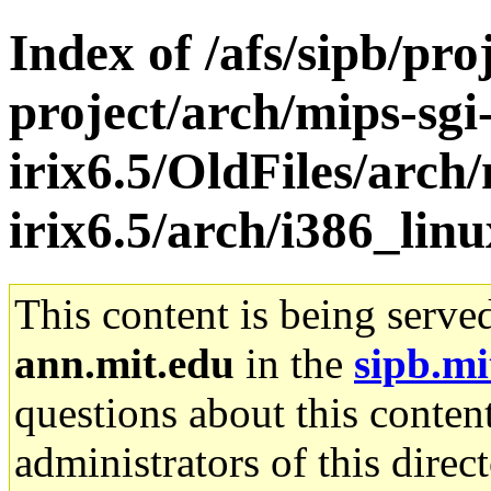
Index of /afs/sipb/pro
project/arch/mips-sgi
irix6.5/OldFiles/arch/
irix6.5/arch/i386_lin
This content is being serve
ann.mit.edu
in the
sipb.mi
questions about this content
administrators of this direc