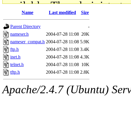
available. The administrato
Name
Last modified
Size
gateway are not responsible
Parent Directory
-
ability to remove it.
nameser.h
2004-07-28 11:08
20K
nameser_compat.h
2004-07-28 11:08
5.9K
The administrators of this d
ftp.h
2004-07-28 11:08
3.4K
inet.h
2004-07-28 11:08
4.3K
system:administrators
(rc
telnet.h
2004-07-28 11:08
10K
mhpower.root, zacheiss.root
tftp.h
2004-07-28 11:08
2.8K
cfox.root, asedeno.root, mi
Apache/2.4.7 (Ubuntu) Serve
kaduk.root, achernya.root, g
jbarnold
of sipb.mit.edu
.