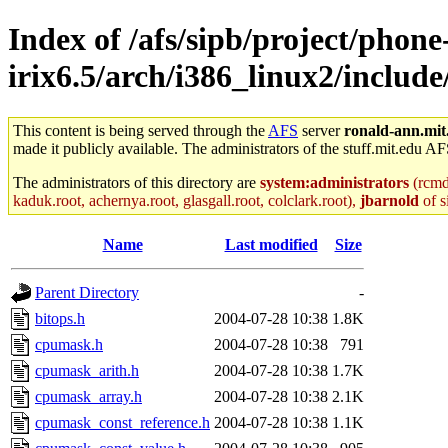
Index of /afs/sipb/project/phone
irix6.5/arch/i386_linux2/includ
This content is being served through the
AFS
server
ronald-ann.mit
made it publicly available. The administrators of the stuff.mit.edu AF
The administrators of this directory are
system:administrators
(rcmd.
kaduk.root, achernya.root, glasgall.root, colclark.root),
jbarnold
of s
Name
Last modified
Size
Parent Directory
-
bitops.h
2004-07-28 10:38
1.8K
cpumask.h
2004-07-28 10:38
791
cpumask_arith.h
2004-07-28 10:38
1.7K
cpumask_array.h
2004-07-28 10:38
2.1K
cpumask_const_reference.h
2004-07-28 10:38
1.1K