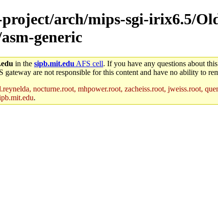
-project/arch/mips-sgi-irix6.5/Ol
e/asm-generic
.edu
in the
sipb.mit.edu
AFS cell
. If you have any questions about this
S gateway are not responsible for this content and have no ability to rem
reynelda, nocturne.root, mhpower.root, zacheiss.root, jweiss.root, quent
ipb.mit.edu
.