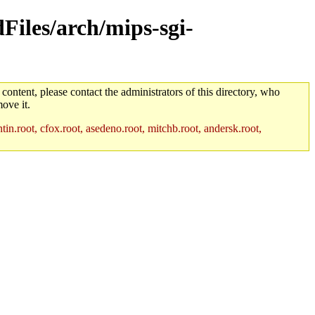
dFiles/arch/mips-sgi-
 content, please contact the administrators of this directory, who
ove it.
in.root, cfox.root, asedeno.root, mitchb.root, andersk.root,