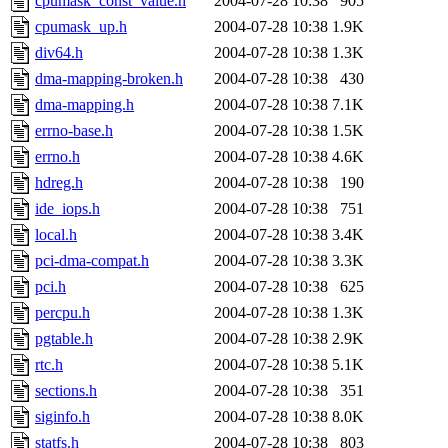
cpumask_const_value.h
2004-07-28 10:38
905
cpumask_up.h
2004-07-28 10:38
1.9K
div64.h
2004-07-28 10:38
1.3K
dma-mapping-broken.h
2004-07-28 10:38
430
dma-mapping.h
2004-07-28 10:38
7.1K
errno-base.h
2004-07-28 10:38
1.5K
errno.h
2004-07-28 10:38
4.6K
hdreg.h
2004-07-28 10:38
190
ide_iops.h
2004-07-28 10:38
751
local.h
2004-07-28 10:38
3.4K
pci-dma-compat.h
2004-07-28 10:38
3.3K
pci.h
2004-07-28 10:38
625
percpu.h
2004-07-28 10:38
1.3K
pgtable.h
2004-07-28 10:38
2.9K
rtc.h
2004-07-28 10:38
5.1K
sections.h
2004-07-28 10:38
351
siginfo.h
2004-07-28 10:38
8.0K
statfs.h
2004-07-28 10:38
803