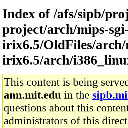
Index of /afs/sipb/pro
project/arch/mips-sgi
irix6.5/OldFiles/arch/
irix6.5/arch/i386_lin
This content is being serve
ann.mit.edu
in the
sipb.mi
questions about this content
administrators of this direc