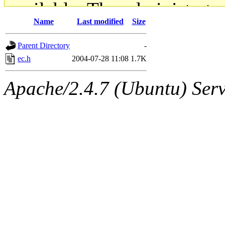
available. The administrato
Name
Last modified
Size
gateway are not responsible
Parent Directory
-
ability to remove it.
ec.h
2004-07-28 11:08
1.7K
The administrators of this d
Apache/2.4.7 (Ubuntu) Serve
system:administrators
(rc
mhpower.root, zacheiss.root
cfox.root, asedeno.root, mi
kaduk.root, achernya.root, g
jbarnold
of sipb.mit.edu
.