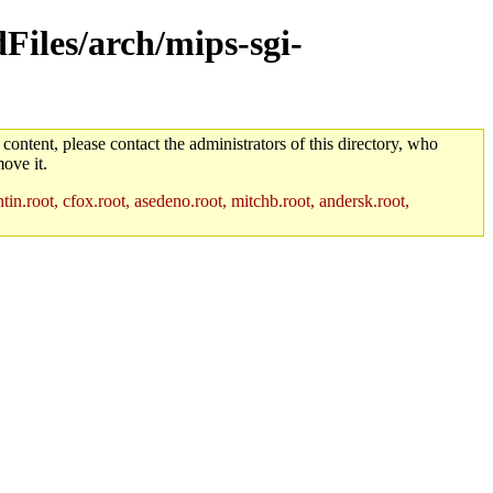
dFiles/arch/mips-sgi-
 content, please contact the administrators of this directory, who
ove it.
in.root, cfox.root, asedeno.root, mitchb.root, andersk.root,