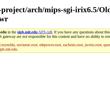
-project/arch/mips-sgi-irix6.5/Ol
-wr
.edu
in the
sipb.mit.edu
AFS cell
. If you have any questions about this
S gateway are not responsible for this content and have no ability to rem
reynelda, nocturne.root, mhpower.root, zacheiss.root, jweiss.root, quent
ipb.mit.edu
.