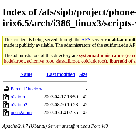
Index of /afs/sipb/project/phone
irix6.5/arch/i386_linux3/scripts
This content is being served through the
AFS
server
ronald-ann.mit
made it publicly available. The administrators of the stuff.mit.edu AF
The administrators of this directory are
system:administrators
(rcmd.
kaduk.root, achernya.root, glasgall.root, colclark.root),
jbarnold
of s
Name
Last modified
Size
Parent Directory
-
o2atom
2007-04-17 16:50
42
o2atom2
2007-08-20 10:28
42
upso2atom
2007-07-04 02:35
42
Apache/2.4.7 (Ubuntu) Server at stuff.mit.edu Port 443