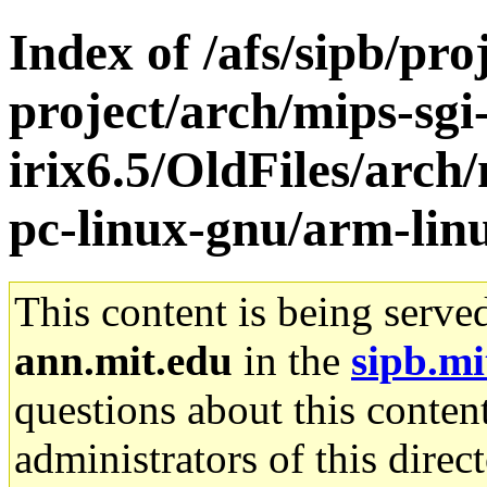
Index of /afs/sipb/pro
project/arch/mips-sgi
irix6.5/OldFiles/arch/
pc-linux-gnu/arm-lin
This content is being serve
ann.mit.edu
in the
sipb.mi
questions about this content
administrators of this direc