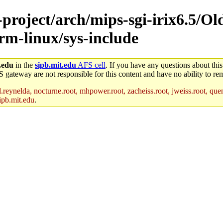
-project/arch/mips-sgi-irix6.5/Ol
arm-linux/sys-include
.edu
in the
sipb.mit.edu
AFS cell
. If you have any questions about this
S gateway are not responsible for this content and have no ability to rem
reynelda, nocturne.root, mhpower.root, zacheiss.root, jweiss.root, quent
ipb.mit.edu
.