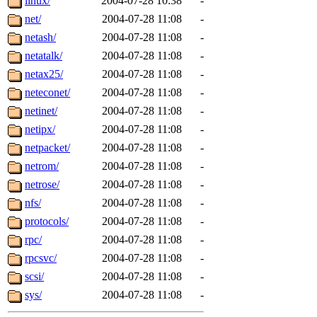
linux/
2004-07-28 10:38
-
net/
2004-07-28 11:08
-
netash/
2004-07-28 11:08
-
netatalk/
2004-07-28 11:08
-
netax25/
2004-07-28 11:08
-
neteconet/
2004-07-28 11:08
-
netinet/
2004-07-28 11:08
-
netipx/
2004-07-28 11:08
-
netpacket/
2004-07-28 11:08
-
netrom/
2004-07-28 11:08
-
netrose/
2004-07-28 11:08
-
nfs/
2004-07-28 11:08
-
protocols/
2004-07-28 11:08
-
rpc/
2004-07-28 11:08
-
rpcsvc/
2004-07-28 11:08
-
scsi/
2004-07-28 11:08
-
sys/
2004-07-28 11:08
-