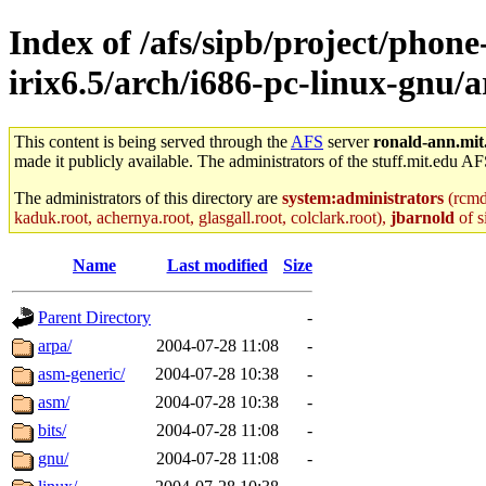
Index of /afs/sipb/project/phone
irix6.5/arch/i686-pc-linux-gnu/
This content is being served through the
AFS
server
ronald-ann.mit
made it publicly available. The administrators of the stuff.mit.edu AF
The administrators of this directory are
system:administrators
(rcmd.
kaduk.root, achernya.root, glasgall.root, colclark.root),
jbarnold
of s
Name
Last modified
Size
Parent Directory
-
arpa/
2004-07-28 11:08
-
asm-generic/
2004-07-28 10:38
-
asm/
2004-07-28 10:38
-
bits/
2004-07-28 11:08
-
gnu/
2004-07-28 11:08
-