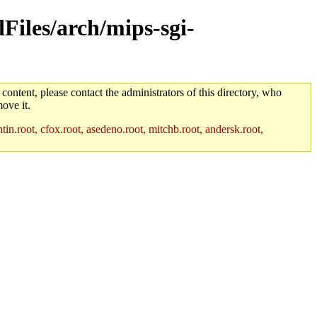
dFiles/arch/mips-sgi-
 content, please contact the administrators of this directory, who
ove it.
in.root, cfox.root, asedeno.root, mitchb.root, andersk.root,