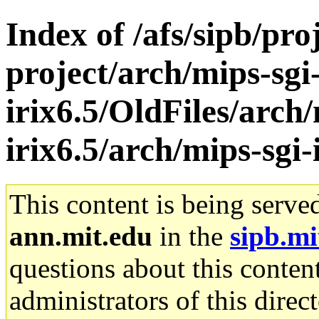
Index of /afs/sipb/pro
project/arch/mips-sgi
irix6.5/OldFiles/arch/
irix6.5/arch/mips-sgi-
This content is being serve
ann.mit.edu
in the
sipb.mi
questions about this content
administrators of this direc