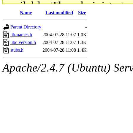
available. The administrato
Name
Last modified
Size
gateway are not responsible
Parent Directory
-
ability to remove it.
lib-names.h
2004-07-28 11:07
1.0K
libc-version.h
2004-07-28 11:07
1.3K
The administrators of this d
stubs.h
2004-07-28 11:08
1.4K
system:administrators
(rc
Apache/2.4.7 (Ubuntu) Serve
mhpower.root, zacheiss.root
cfox.root, asedeno.root, mi
kaduk.root, achernya.root, g
jbarnold
of sipb.mit.edu
.