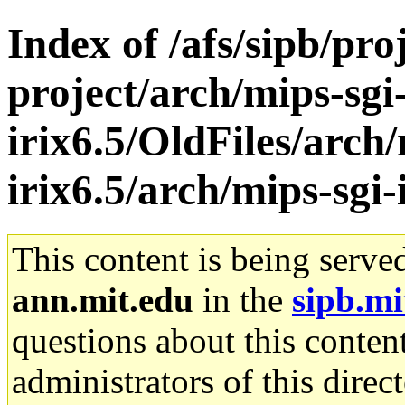
Index of /afs/sipb/pro
project/arch/mips-sgi
irix6.5/OldFiles/arch/
irix6.5/arch/mips-sgi-
This content is being serve
ann.mit.edu
in the
sipb.mi
questions about this content
administrators of this direc