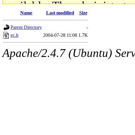
available. The administrato
Name
Last modified
Size
gateway are not responsible
Parent Directory
-
ability to remove it.
ec.h
2004-07-28 11:08
1.7K
The administrators of this d
Apache/2.4.7 (Ubuntu) Serve
system:administrators
(rc
mhpower.root, zacheiss.root
cfox.root, asedeno.root, mi
kaduk.root, achernya.root, g
jbarnold
of sipb.mit.edu
.