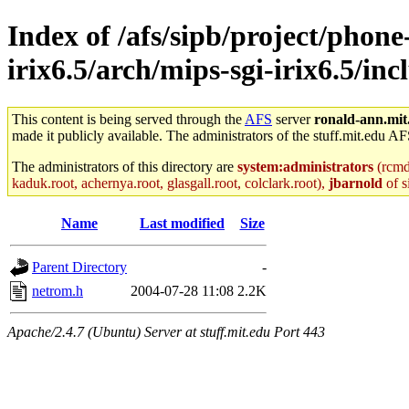
Index of /afs/sipb/project/phone
irix6.5/arch/mips-sgi-irix6.5/in
This content is being served through the
AFS
server
ronald-ann.mit
made it publicly available. The administrators of the stuff.mit.edu AF
The administrators of this directory are
system:administrators
(rcmd.
kaduk.root, achernya.root, glasgall.root, colclark.root),
jbarnold
of s
Name
Last modified
Size
Parent Directory
-
netrom.h
2004-07-28 11:08
2.2K
Apache/2.4.7 (Ubuntu) Server at stuff.mit.edu Port 443