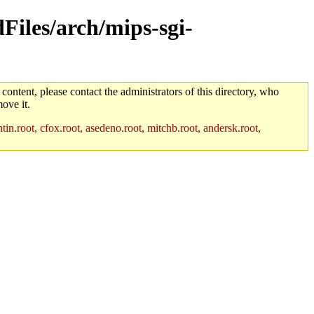
dFiles/arch/mips-sgi-
 content, please contact the administrators of this directory, who
ove it.
in.root, cfox.root, asedeno.root, mitchb.root, andersk.root,