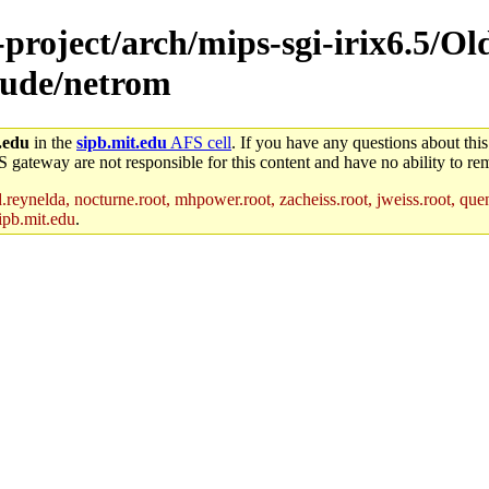
-project/arch/mips-sgi-irix6.5/Ol
clude/netrom
.edu
in the
sipb.mit.edu
AFS cell
. If you have any questions about this
S gateway are not responsible for this content and have no ability to rem
reynelda, nocturne.root, mhpower.root, zacheiss.root, jweiss.root, quent
ipb.mit.edu
.