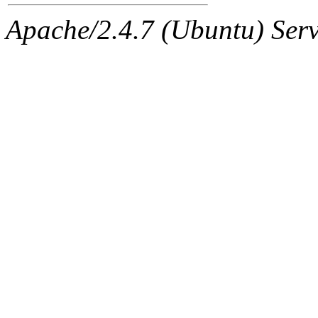
jbarnold
of sipb.mit.edu
.
Apache/2.4.7 (Ubuntu) Serve