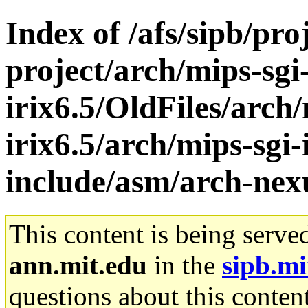
Index of /afs/sipb/pro
project/arch/mips-sgi
irix6.5/OldFiles/arch/
irix6.5/arch/mips-sgi-
include/asm/arch-nex
This content is being serve
ann.mit.edu
in the
sipb.mi
questions about this content