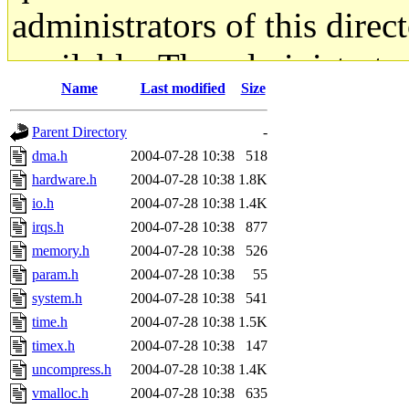
administrators of this direc
available. The administrato
Name
Last modified
Size
gateway are not responsible
Parent Directory
-
ability to remove it.
dma.h
2004-07-28 10:38
518
hardware.h
2004-07-28 10:38
1.8K
The administrators of this d
io.h
2004-07-28 10:38
1.4K
irqs.h
2004-07-28 10:38
877
system:administrators
(rc
memory.h
2004-07-28 10:38
526
mhpower.root, zacheiss.root
param.h
2004-07-28 10:38
55
system.h
2004-07-28 10:38
541
cfox.root, asedeno.root, mi
time.h
2004-07-28 10:38
1.5K
timex.h
2004-07-28 10:38
147
kaduk.root, achernya.root, g
uncompress.h
2004-07-28 10:38
1.4K
vmalloc.h
2004-07-28 10:38
635