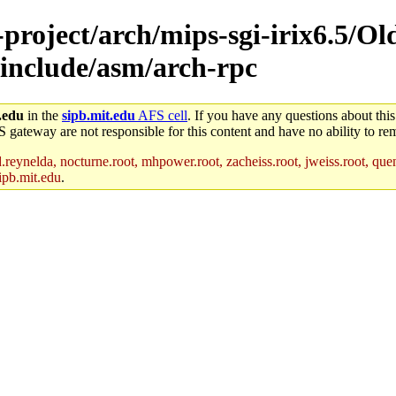
-project/arch/mips-sgi-irix6.5/Ol
s-include/asm/arch-rpc
.edu
in the
sipb.mit.edu
AFS cell
. If you have any questions about this
S gateway are not responsible for this content and have no ability to rem
reynelda, nocturne.root, mhpower.root, zacheiss.root, jweiss.root, quent
ipb.mit.edu
.