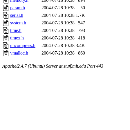
memory.h
2004-07-28 10:38
894
param.h
2004-07-28 10:38
50
serial.h
2004-07-28 10:38
1.7K
system.h
2004-07-28 10:38
547
time.h
2004-07-28 10:38
793
timex.h
2004-07-28 10:38
418
uncompress.h
2004-07-28 10:38
3.4K
vmalloc.h
2004-07-28 10:38
860
Apache/2.4.7 (Ubuntu) Server at stuff.mit.edu Port 443