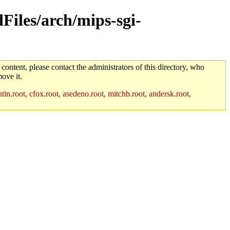
dFiles/arch/mips-sgi-
 content, please contact the administrators of this directory, who
ove it.
in.root, cfox.root, asedeno.root, mitchb.root, andersk.root,