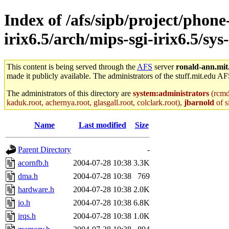
Index of /afs/sipb/project/phone
irix6.5/arch/mips-sgi-irix6.5/sy
This content is being served through the
AFS
server
ronald-ann.mit
made it publicly available. The administrators of the stuff.mit.edu AF
The administrators of this directory are
system:administrators
(rcmd.
kaduk.root, achernya.root, glasgall.root, colclark.root),
jbarnold
of s
Name
Last modified
Size
Parent Directory
-
acornfb.h
2004-07-28 10:38
3.3K
dma.h
2004-07-28 10:38
769
hardware.h
2004-07-28 10:38
2.0K
io.h
2004-07-28 10:38
6.8K
irqs.h
2004-07-28 10:38
1.0K