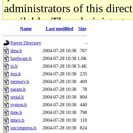
administrators of this direc
available. The administrato
Name
Last modified
Size
gateway are not responsible
Parent Directory
-
ability to remove it.
dma.h
2004-07-28 10:38
767
hardware.h
2004-07-28 10:38
1.0K
The administrators of this d
io.h
2004-07-28 10:38
5.4K
irqs.h
2004-07-28 10:38
235
system:administrators
(rc
memory.h
2004-07-28 10:38
409
mhpower.root, zacheiss.root
param.h
2004-07-28 10:38
78
serial.h
2004-07-28 10:38
804
cfox.root, asedeno.root, mi
system.h
2004-07-28 10:38
440
time.h
2004-07-28 10:38
798
kaduk.root, achernya.root, g
timex.h
2004-07-28 10:38
110
uncompress.h
2004-07-28 10:38
824