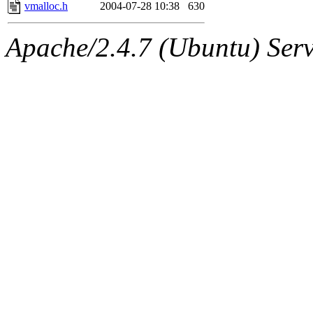
jbarnold
of sipb.mit.edu
.
vmalloc.h
2004-07-28 10:38
630
Apache/2.4.7 (Ubuntu) Serve