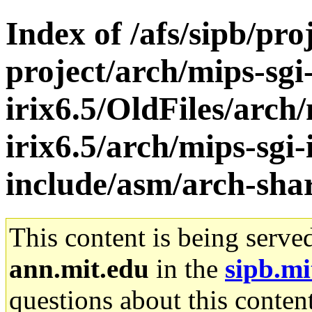
Index of /afs/sipb/pro
project/arch/mips-sgi
irix6.5/OldFiles/arch/
irix6.5/arch/mips-sgi-
include/asm/arch-sha
This content is being serve
ann.mit.edu
in the
sipb.mi
questions about this content