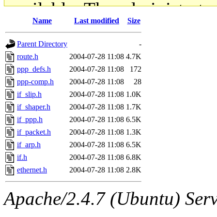
available. The administrato
Name
Last modified
Size
gateway are not responsible
Parent Directory
-
ability to remove it.
route.h
2004-07-28 11:08
4.7K
ppp_defs.h
2004-07-28 11:08
172
The administrators of this d
ppp-comp.h
2004-07-28 11:08
28
if_slip.h
2004-07-28 11:08
1.0K
system:administrators
(rc
if_shaper.h
2004-07-28 11:08
1.7K
mhpower.root, zacheiss.root
if_ppp.h
2004-07-28 11:08
6.5K
if_packet.h
2004-07-28 11:08
1.3K
cfox.root, asedeno.root, mi
if_arp.h
2004-07-28 11:08
6.5K
if.h
2004-07-28 11:08
6.8K
kaduk.root, achernya.root, g
ethernet.h
2004-07-28 11:08
2.8K
jbarnold
of sipb.mit.edu
.
Apache/2.4.7 (Ubuntu) Serve