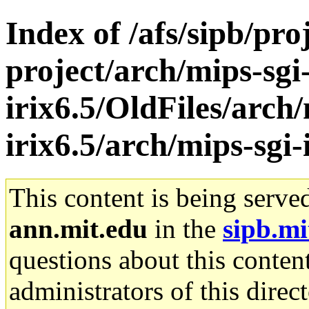
Index of /afs/sipb/pro
project/arch/mips-sgi
irix6.5/OldFiles/arch/
irix6.5/arch/mips-sgi-
This content is being serve
ann.mit.edu
in the
sipb.mi
questions about this content
administrators of this direc