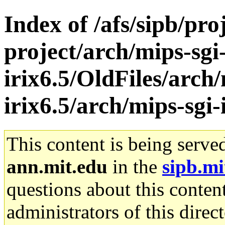
Index of /afs/sipb/pro
project/arch/mips-sgi
irix6.5/OldFiles/arch/
irix6.5/arch/mips-sgi-
This content is being serve
ann.mit.edu
in the
sipb.mi
questions about this content
administrators of this direc