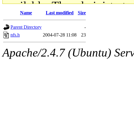
available. The administrato
Name
Last modified
Size
gateway are not responsible
Parent Directory
-
ability to remove it.
nfs.h
2004-07-28 11:08
23
The administrators of this d
Apache/2.4.7 (Ubuntu) Serve
system:administrators
(rc
mhpower.root, zacheiss.root
cfox.root, asedeno.root, mi
kaduk.root, achernya.root, g
jbarnold
of sipb.mit.edu
.