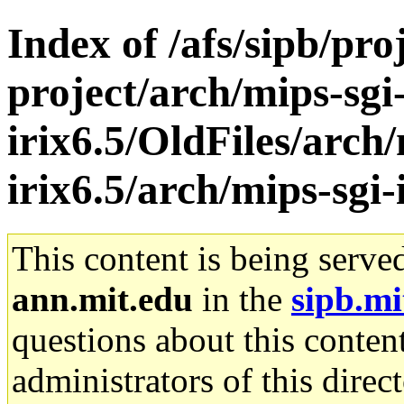
Index of /afs/sipb/pro
project/arch/mips-sgi
irix6.5/OldFiles/arch/
irix6.5/arch/mips-sgi
This content is being serve
ann.mit.edu
in the
sipb.mi
questions about this content
administrators of this direc