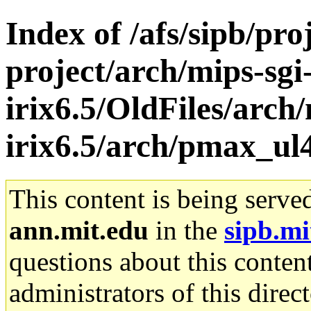
Index of /afs/sipb/pro
project/arch/mips-sgi
irix6.5/OldFiles/arch/
irix6.5/arch/pmax_ul
This content is being serve
ann.mit.edu
in the
sipb.mi
questions about this content
administrators of this direc