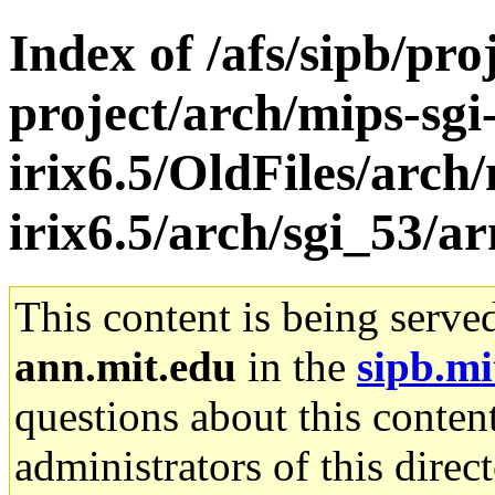
Index of /afs/sipb/pro
project/arch/mips-sgi
irix6.5/OldFiles/arch/
irix6.5/arch/sgi_53/a
This content is being serve
ann.mit.edu
in the
sipb.mi
questions about this content
administrators of this direc