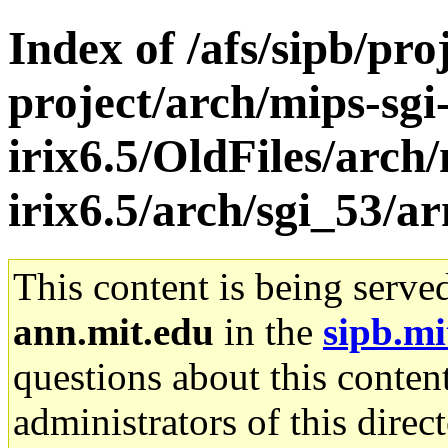
Index of /afs/sipb/pro
project/arch/mips-sgi
irix6.5/OldFiles/arch/
irix6.5/arch/sgi_53/a
This content is being serve
ann.mit.edu
in the
sipb.mi
questions about this content
administrators of this direc