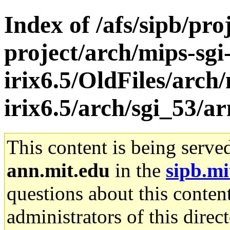
Index of /afs/sipb/pro
project/arch/mips-sgi
irix6.5/OldFiles/arch/
irix6.5/arch/sgi_53/a
This content is being serve
ann.mit.edu
in the
sipb.mi
questions about this content
administrators of this direc