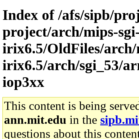
Index of /afs/sipb/pro
project/arch/mips-sgi
irix6.5/OldFiles/arch/
irix6.5/arch/sgi_53/a
iop3xx
This content is being serve
ann.mit.edu
in the
sipb.mi
questions about this content