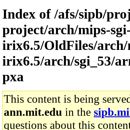
Index of /afs/sipb/pro
project/arch/mips-sgi
irix6.5/OldFiles/arch/
irix6.5/arch/sgi_53/a
pxa
This content is being serve
ann.mit.edu
in the
sipb.mi
questions about this content