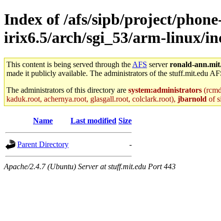
Index of /afs/sipb/project/phone
irix6.5/arch/sgi_53/arm-linux/
This content is being served through the
AFS
server
ronald-ann.mit
made it publicly available. The administrators of the stuff.mit.edu AF
The administrators of this directory are
system:administrators
(rcmd.
kaduk.root, achernya.root, glasgall.root, colclark.root),
jbarnold
of s
Name
Last modified
Size
Parent Directory
-
Apache/2.4.7 (Ubuntu) Server at stuff.mit.edu Port 443