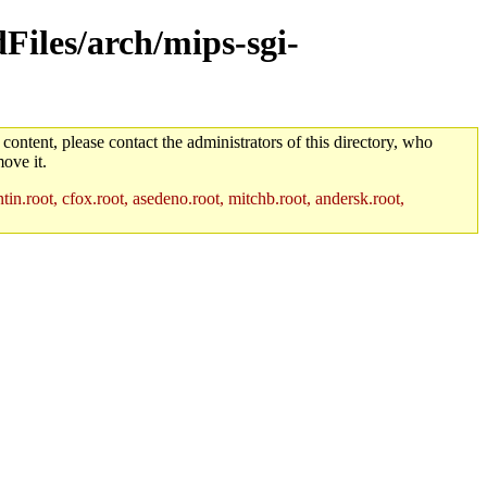
dFiles/arch/mips-sgi-
 content, please contact the administrators of this directory, who
ove it.
in.root, cfox.root, asedeno.root, mitchb.root, andersk.root,