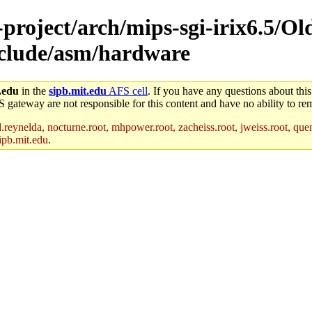
-project/arch/mips-sgi-irix6.5/Ol
include/asm/hardware
.edu
in the
sipb.mit.edu
AFS cell
. If you have any questions about this
S gateway are not responsible for this content and have no ability to rem
reynelda, nocturne.root, mhpower.root, zacheiss.root, jweiss.root, quent
ipb.mit.edu
.