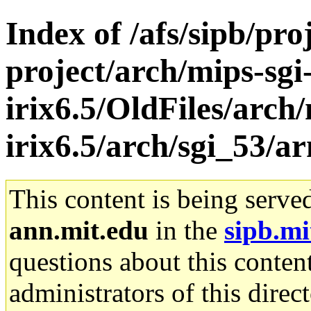
Index of /afs/sipb/pro
project/arch/mips-sgi
irix6.5/OldFiles/arch/
irix6.5/arch/sgi_53/a
This content is being serve
ann.mit.edu
in the
sipb.mi
questions about this content
administrators of this direc